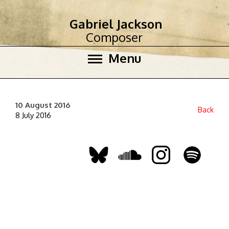
Gabriel Jackson
Composer
Menu
10 August 2016
Back
8 July 2016