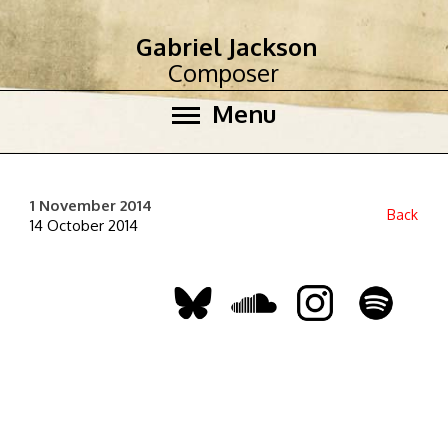
Gabriel Jackson
Composer
Menu
1 November 2014
Back
14 October 2014