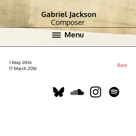
Gabriel Jackson
Composer
Menu
1 May 2016
Back
17 March 2016