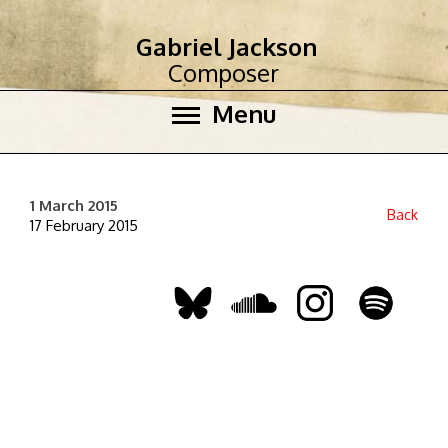
Gabriel Jackson
Composer
Menu
1 March 2015
Back
17 February 2015