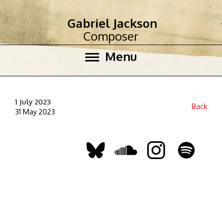
Gabriel Jackson
Composer
Menu
1 July 2023
Back
31 May 2023