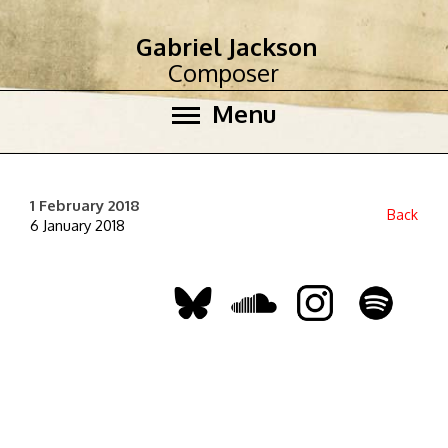
Gabriel Jackson
Composer
Menu
1 February 2018
Back
6 January 2018