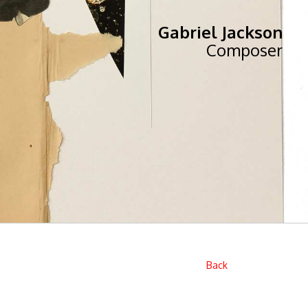
Gabriel Jackson
Composer
Back