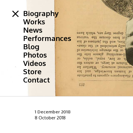
Biography
Works
News
Performances
Blog
Photos
Videos
Store
Contact
1 December 2018
8 October 2018