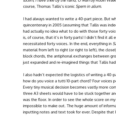
lucem
,
I have thee by the hand, O Man
by Robin Walk
course, Thomas Tallis’s iconic
Spem in alium.
I had always wanted to write a 40-part piece. But when
quincentenary in 2005 (assuming that Tallis was indeed
had actually no idea what to do with those forty voi
is, of course, that it’s in forty parts! I didn’t find it 
necessitated forty voices. In the end, everything in
S
material from left to right (or right to left), the clo
block chords, the antiphonal exchanges between gro
just expanded and re-imagined things that Tallis had
I also hadn’t expected the logistics of writing a 40-
how do you voice a tutti 10-part chord? Four voices 
Every tiny musical decision becomes vastly more com
three A3 sheets would have to be stuck together a
was the floor. In order to see the whole score on 
impossible to make out. The huge amount of inform
inputting notes and text took for ever. Despite tha