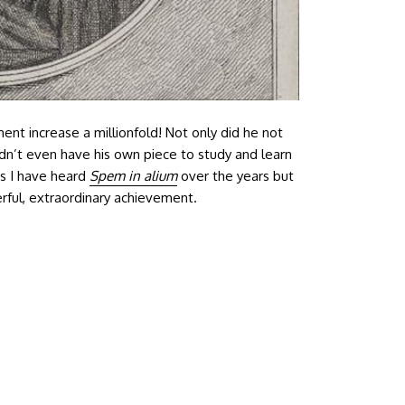
ent increase a millionfold! Not only did he not
dn’t even have his own piece to study and learn
es I have heard
Spem in alium
over the years but
derful, extraordinary achievement.