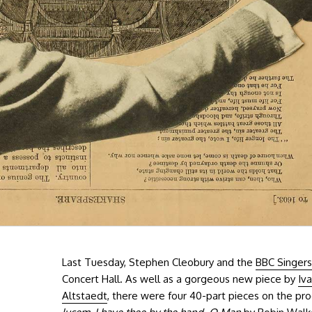
Last Tuesday, Stephen Cleobury and the
BBC Singers
Concert Hall. As well as a gorgeous new piece by
Iv
Altstaedt
, there were four 40-part pieces on the p