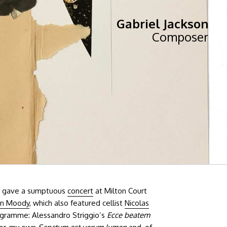
Gabriel Jackson
Composer
gave a sumptuous
concert
at Milton Court
an Moody
, which also featured cellist
Nicolas
rogramme: Alessandro Striggio’s
Ecce beatem