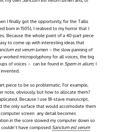
er, my own
Sanctum est verum lumen
and, of
 I finally got the opportunity, for the Tallis
 born in 1505), I realised to my horror that I
ces. Because the whole point of a 40-part piece
all easy to come up with interesting ideas that
anctum est verum lumen –
the slow panning of
sely-worked micropolyphony for all voices, the big
ups of voices – can be found in
Spem in alium;
I
 invented.
part piece to be so problematic. For example,
per note, obviously, but how to allocate them?
plicated. Because I use 18-stave manuscript,
nd the only surface that would accomodate them
my computer screen any detail becomes
ation in the score slowed my computer down so
t I couldn’t have composed
Sanctum est verum