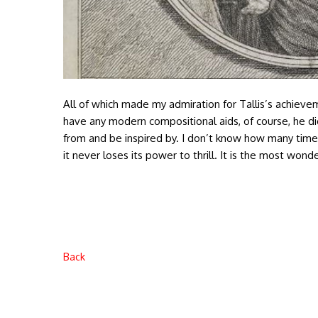
All of which made my admiration for Tallis’s achievem
have any modern compositional aids, of course, he di
from and be inspired by. I don’t know how many tim
it never loses its power to thrill. It is the most won
Back