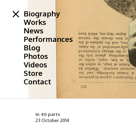
Biography
Works
News
Performances
Blog
Photos
Videos
Store
Contact
In 40 parts
23 October 2014