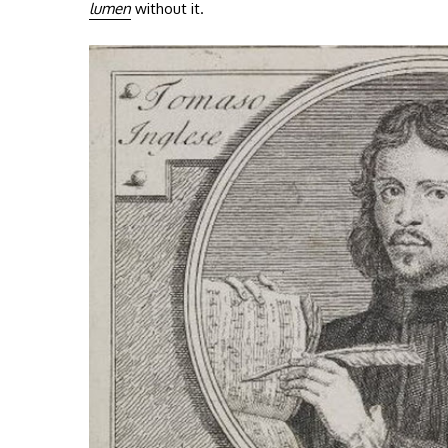
lumen
without it.