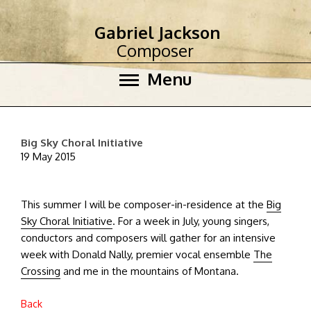
Gabriel Jackson
Composer
Menu
Big Sky Choral Initiative
19 May 2015
This summer I will be composer-in-residence at the
Big
Sky Choral Initiative
. For a week in July, young singers,
conductors and composers will gather for an intensive
week with Donald Nally, premier vocal ensemble
The
Crossing
and me in the mountains of Montana.
Back