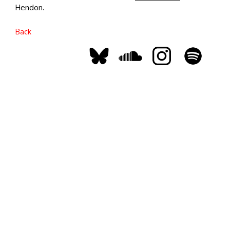
Hendon.
Back