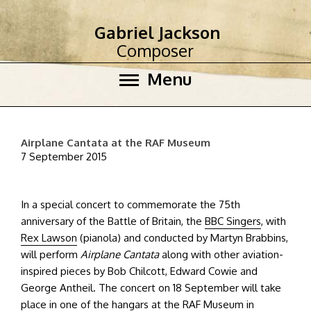
Gabriel Jackson
Composer
Menu
Airplane Cantata at the RAF Museum
7 September 2015
In a special concert to commemorate the 75th
anniversary of the Battle of Britain, the
BBC Singers
, with
Rex Lawson
(pianola) and conducted by Martyn Brabbins,
will perform
Airplane Cantata
along with other aviation-
inspired pieces by Bob Chilcott, Edward Cowie and
George Antheil. The concert on 18 September will take
place in one of the hangars at the
RAF Museum
in